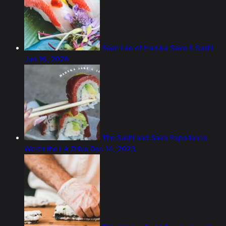
Sean Lee of Haruka Sake & Sushi
Jun 16, 2026
The Sushi and Sake Experience
Worth the LA Drive
Dec 14, 2023