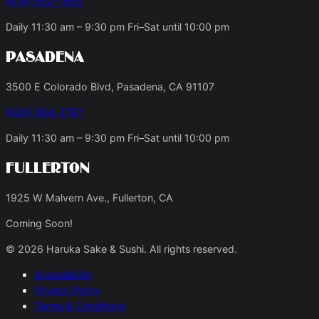
(818) 952-7655
Daily 11:30 am – 9:30 pm Fri–Sat until 10:00 pm
Pasadena
3500 E Colorado Blvd, Pasadena, CA 91107
(626) 564-2787
Daily 11:30 am – 9:30 pm Fri–Sat until 10:00 pm
Fullerton
1925 W Malvern Ave., Fullerton, CA
Coming Soon!
© 2026 Haruka Sake & Sushi. All rights reserved.
Accessibility
Privacy Policy
Terms & Conditions