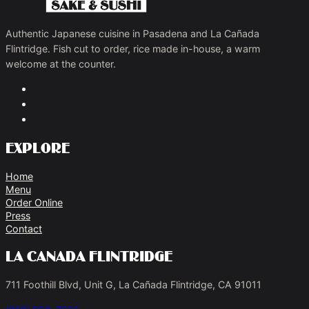
Authentic Japanese cuisine in Pasadena and La Cañada
Flintridge. Fish cut to order, rice made in-house, a warm
welcome at the counter.
Explore
Home
Menu
Order Online
Press
Contact
La Canada Flintridge
711 Foothill Blvd, Unit G, La Cañada Flintridge, CA 91011