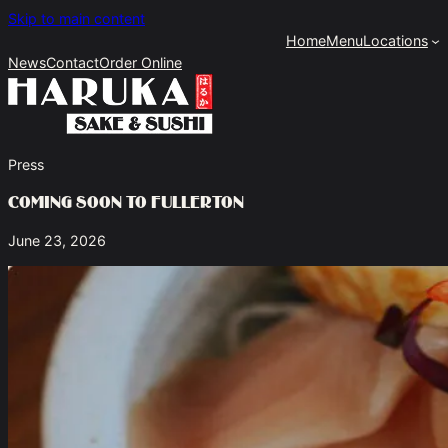
Skip to main content
Home
Menu
Locations
News
Contact
Order Online
Press
Coming Soon To Fullerton
June 23, 2026