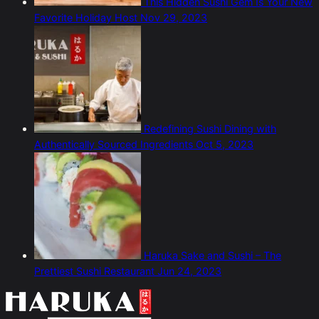
This Hidden Sushi Gem Is Your New
Favorite Holiday Host
Nov 29, 2023
Redefining Sushi Dining with
Authentically Sourced Ingredients
Oct 5, 2023
Haruka Sake and Sushi – The
Prettiest Sushi Restaurant
Jun 24, 2023