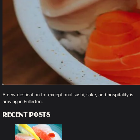
A new destination for exceptional sushi, sake, and hospitality is
arriving in Fullerton.
Recent Posts