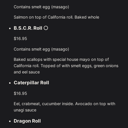
Contains smelt egg (masago)
Salmon on top of California roll. Baked whole
B.S.C.R. Roll
⚪
$16.95
Contains smelt egg (masago)
Baked scallops with special house mayo on top of
California roll. Topped of with smelt eggs, green onions
and eel sauce
Caterpillar Roll
$16.95
Eel, crabmeat, cucumber inside. Avocado on top with
unagi sauce
Dragon Roll