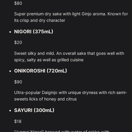
$80
Super premium dry sake with light Ginjo aroma. Known for
its crisp and dry character
NIGORI (375mL)
$20
Sweet silky and mild. An overall sake that goes well with
spicy, salty as well as grilled cuisine
ONIKOROSHI (720mL)
$90
Ultra-popular Daiginjo with unique dryness with rich semi-
sweets licks of honey and citrus
SAYURI (300mL)
$18
"Junmai Nigori" brewed with water of rokko with