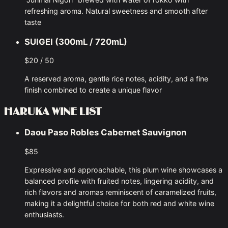
refreshing aroma. Natural sweetness and smooth after
taste
SUIGEI (300mL / 720mL)
$20 / 50
A reserved aroma, gentle rice notes, acidity, and a fine
finish combined to create a unique flavor
HARUKA WINE LIST
Daou Paso Robles Cabernet Sauvignon
$85
Expressive and approachable, this plum wine showcases a
balanced profile with fruited notes, lingering acidity, and
rich flavors and aromas reminiscent of caramelized fruits,
making it a delightful choice for both red and white wine
enthusiasts.