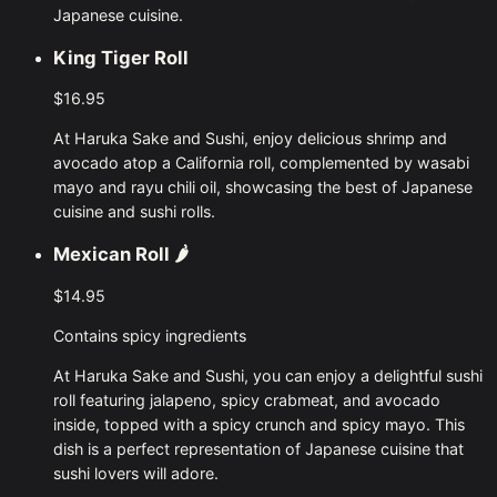
Japanese cuisine.
King Tiger Roll
$16.95
At Haruka Sake and Sushi, enjoy delicious shrimp and
avocado atop a California roll, complemented by wasabi
mayo and rayu chili oil, showcasing the best of Japanese
cuisine and sushi rolls.
Mexican Roll
🌶
$14.95
Contains spicy ingredients
At Haruka Sake and Sushi, you can enjoy a delightful sushi
roll featuring jalapeno, spicy crabmeat, and avocado
inside, topped with a spicy crunch and spicy mayo. This
dish is a perfect representation of Japanese cuisine that
sushi lovers will adore.