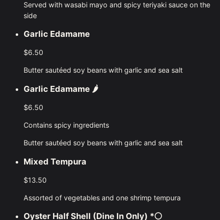
Served with wasabi mayo and spicy teriyaki sauce on the
side
Garlic Edamame
$6.50
Butter sautéed soy beans with garlic and sea salt
Garlic Edamame
🌶️
$6.50
Contains spicy ingredients
Butter sautéed soy beans with garlic and sea salt
Mixed Tempura
$13.50
Assorted of vegetables and one shrimp tempura
Oyster Half Shell (dine In Only)
*⚪