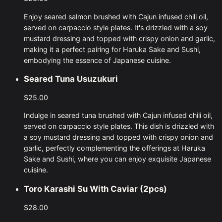
Enjoy seared salmon brushed with Cajun infused chili oil,
served on carpaccio style plates. It's drizzled with a soy
mustard dressing and topped with crispy onion and garlic,
making it a perfect pairing for Haruka Sake and Sushi,
embodying the essence of Japanese cuisine.
Seared Tuna Usuzukuri
$25.00
Indulge in seared tuna brushed with Cajun infused chili oil,
served on carpaccio style plates. This dish is drizzled with
a soy mustard dressing and topped with crispy onion and
garlic, perfectly complementing the offerings at Haruka
Sake and Sushi, where you can enjoy exquisite Japanese
cuisine.
Toro Karashi Su With Caviar (2pcs)
$28.00