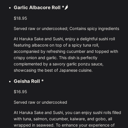
Garlic Albacore Roll
*🌶
$18.95
Served raw or undercooked; Contains spicy ingredients
At Haruka Sake and Sushi, enjoy a delightful sushi roll
featuring albacore on top of a spicy tuna roll,
accompanied by refreshing cucumber and topped with
crispy onion and garlic. This dish is perfectly
complemented by a savory garlic ponzu sauce,
showcasing the best of Japanese cuisine.
Geisha Roll
*
$16.95
Served raw or undercooked
At Haruka Sake and Sushi, you can enjoy sushi rolls filled
with tuna, salmon, cucumber, kaiware, and gobo, all
wrapped in seaweed. To enhance your experience of