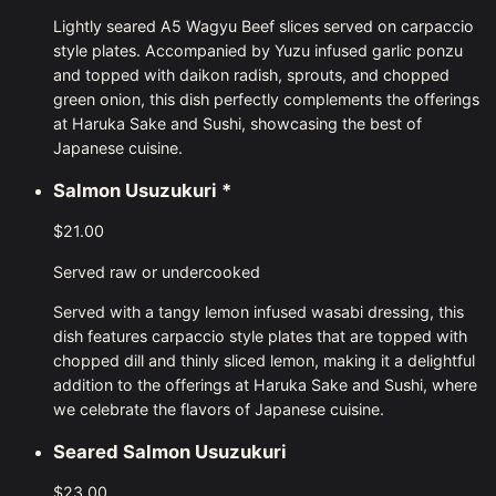
Lightly seared A5 Wagyu Beef slices served on carpaccio
style plates. Accompanied by Yuzu infused garlic ponzu
and topped with daikon radish, sprouts, and chopped
green onion, this dish perfectly complements the offerings
at Haruka Sake and Sushi, showcasing the best of
Japanese cuisine.
Salmon Usuzukuri
*
$21.00
Served raw or undercooked
Served with a tangy lemon infused wasabi dressing, this
dish features carpaccio style plates that are topped with
chopped dill and thinly sliced lemon, making it a delightful
addition to the offerings at Haruka Sake and Sushi, where
we celebrate the flavors of Japanese cuisine.
Seared Salmon Usuzukuri
$23.00