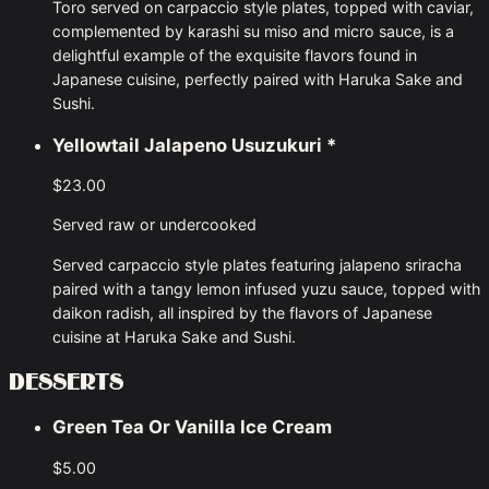
Toro served on carpaccio style plates, topped with caviar,
complemented by karashi su miso and micro sauce, is a
delightful example of the exquisite flavors found in
Japanese cuisine, perfectly paired with Haruka Sake and
Sushi.
Yellowtail Jalapeno Usuzukuri
*
$23.00
Served raw or undercooked
Served carpaccio style plates featuring jalapeno sriracha
paired with a tangy lemon infused yuzu sauce, topped with
daikon radish, all inspired by the flavors of Japanese
cuisine at Haruka Sake and Sushi.
DESSERTS
Green Tea Or Vanilla Ice Cream
$5.00