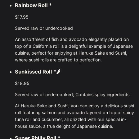
Rainbow Roll
*
$17.95
Served raw or undercooked
An assortment of fish and avocado elegantly placed on
top of a California roll is a delightful example of Japanese
cuisine, perfect for enjoying at Haruka Sake and Sushi,
where sushi rolls are crafted to perfection.
Sunkissed Roll
*🌶
$18.95
Served raw or undercooked; Contains spicy ingredients
At Haruka Sake and Sushi, you can enjoy a delicious sushi
roll featuring salmon and avocado layered on top of spicy
tuna roll and cucumber, all drizzled with our special in-
house sauce, a true delight of Japanese cuisine.
Super Philly Roll
*