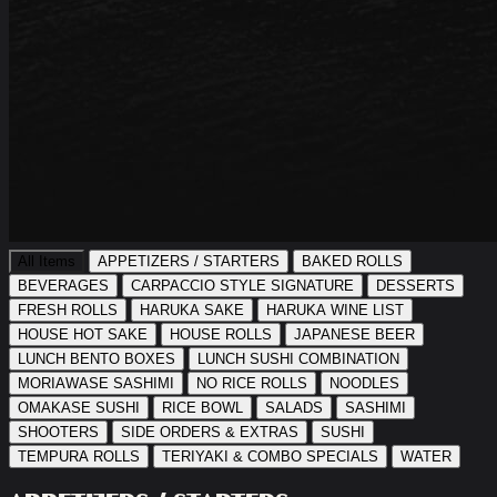
All Items
APPETIZERS / STARTERS
BAKED ROLLS
BEVERAGES
CARPACCIO STYLE SIGNATURE
DESSERTS
FRESH ROLLS
HARUKA SAKE
HARUKA WINE LIST
HOUSE HOT SAKE
HOUSE ROLLS
JAPANESE BEER
LUNCH BENTO BOXES
LUNCH SUSHI COMBINATION
MORIAWASE SASHIMI
NO RICE ROLLS
NOODLES
OMAKASE SUSHI
RICE BOWL
SALADS
SASHIMI
SHOOTERS
SIDE ORDERS & EXTRAS
SUSHI
TEMPURA ROLLS
TERIYAKI & COMBO SPECIALS
WATER