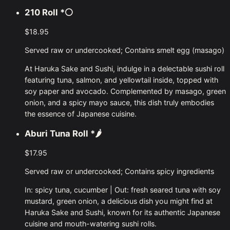
210 Roll
*⚪
$18.95
Served raw or undercooked; Contains smelt egg (masago)
At Haruka Sake and Sushi, indulge in a delectable sushi roll
featuring tuna, salmon, and yellowtail inside, topped with
soy paper and avocado. Complemented by masago, green
onion, and a spicy mayo sauce, this dish truly embodies
the essence of Japanese cuisine.
Aburi Tuna Roll
*🌶
$17.95
Served raw or undercooked; Contains spicy ingredients
In: spicy tuna, cucumber | Out: fresh seared tuna with soy
mustard, green onion, a delicious dish you might find at
Haruka Sake and Sushi, known for its authentic Japanese
cuisine and mouth-watering sushi rolls.