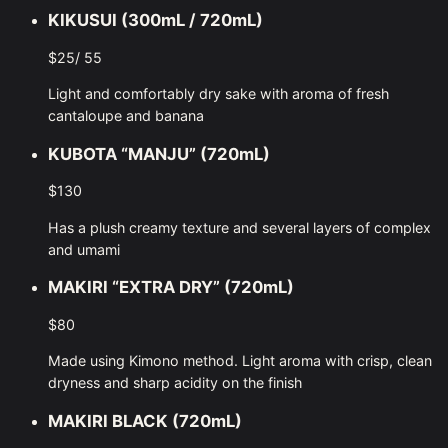
KIKUSUI (300mL / 720mL)
$25/ 55
Light and comfortably dry sake with aroma of fresh
cantaloupe and banana
KUBOTA “MANJU” (720mL)
$130
Has a plush creamy texture and several layers of complex
and umami
MAKIRI “EXTRA DRY” (720mL)
$80
Made using Kimono method. Light aroma with crisp, clean
dryness and sharp acidity on the finish
MAKIRI BLACK (720mL)