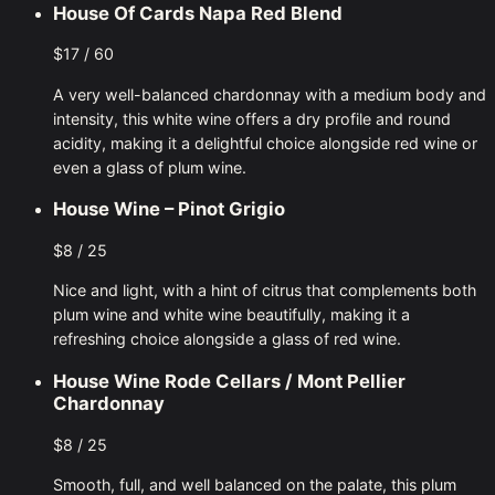
House Of Cards Napa Red Blend
$17 / 60
A very well-balanced chardonnay with a medium body and
intensity, this white wine offers a dry profile and round
acidity, making it a delightful choice alongside red wine or
even a glass of plum wine.
House Wine – Pinot Grigio
$8 / 25
Nice and light, with a hint of citrus that complements both
plum wine and white wine beautifully, making it a
refreshing choice alongside a glass of red wine.
House Wine Rode Cellars / Mont Pellier
Chardonnay
$8 / 25
Smooth, full, and well balanced on the palate, this plum