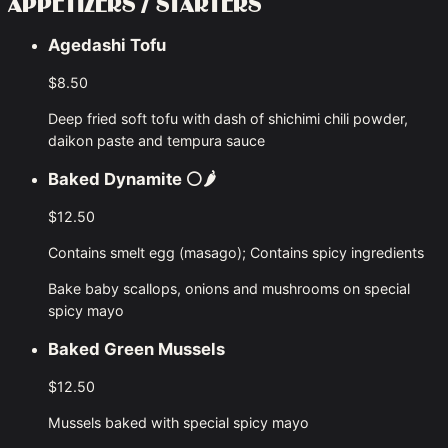
APPETIZERS / STARTERS
Agedashi Tofu
$8.50
Deep fried soft tofu with dash of shichimi chili powder,
daikon paste and tempura sauce
Baked Dynamite
⚪🌶
$12.50
Contains smelt egg (masago); Contains spicy ingredients
Bake baby scallops, onions and mushrooms on special
spicy mayo
Baked Green Mussels
$12.50
Mussels baked with special spicy mayo