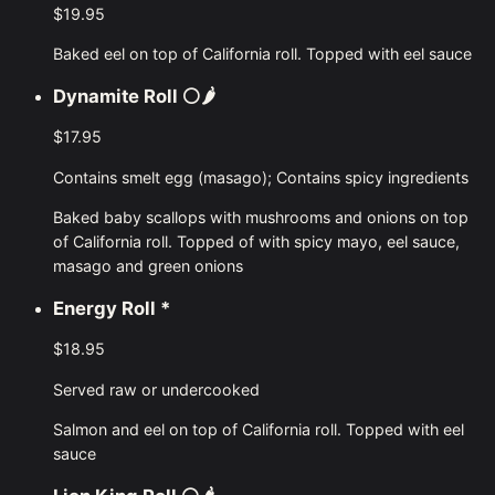
$19.95
Baked eel on top of California roll. Topped with eel sauce
Dynamite Roll
⚪🌶
$17.95
Contains smelt egg (masago); Contains spicy ingredients
Baked baby scallops with mushrooms and onions on top
of California roll. Topped of with spicy mayo, eel sauce,
masago and green onions
Energy Roll
*
$18.95
Served raw or undercooked
Salmon and eel on top of California roll. Topped with eel
sauce