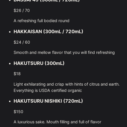
$26 / 70
A refreshing full bodied round
HAKKAISAN (300mL / 720mL)
$24 / 60
Smooth and mellow flavor that you will find refreshing
HAKUTSURU (300mL)
$18
Light exhilarating and crisp with hints of citrus and earth.
Everything is USDA certified organic
HAKUTSURU NISHIKI (720mL)
$150
A luxurious sake. Mouth filling and full of flavor