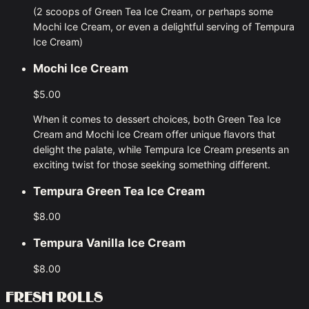
(2 scoops of Green Tea Ice Cream, or perhaps some
Mochi Ice Cream, or even a delightful serving of Tempura
Ice Cream)
Mochi Ice Cream
$5.00
When it comes to dessert choices, both Green Tea Ice
Cream and Mochi Ice Cream offer unique flavors that
delight the palate, while Tempura Ice Cream presents an
exciting twist for those seeking something different.
Tempura Green Tea Ice Cream
$8.00
Tempura Vanilla Ice Cream
$8.00
FRESH ROLLS