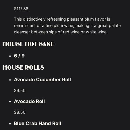
$11/ 38
This distinctively refreshing pleasant plum flavor is
reminiscent of a fine plum wine, making it a great palate
cleanser between sips of red wine or white wine.
HOUSE HOT SAKE
6 / 9
HOUSE ROLLS
Avocado Cucumber Roll
$9.50
Avocado Roll
$8.50
Blue Crab Hand Roll