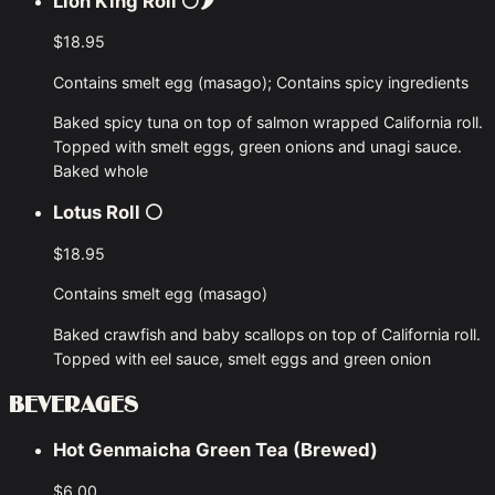
Lion King Roll
⚪🌶
$18.95
Contains smelt egg (masago); Contains spicy ingredients
Baked spicy tuna on top of salmon wrapped California roll.
Topped with smelt eggs, green onions and unagi sauce.
Baked whole
Lotus Roll
⚪
$18.95
Contains smelt egg (masago)
Baked crawfish and baby scallops on top of California roll.
Topped with eel sauce, smelt eggs and green onion
BEVERAGES
Hot Genmaicha Green Tea (Brewed)
$6.00