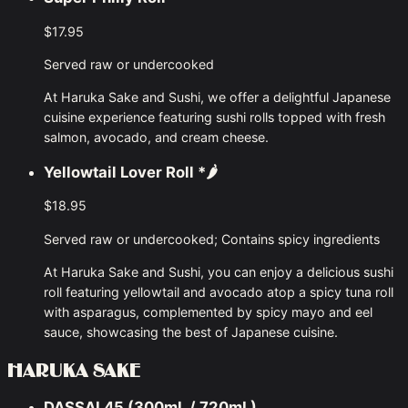
$17.95
Served raw or undercooked
At Haruka Sake and Sushi, we offer a delightful Japanese
cuisine experience featuring sushi rolls topped with fresh
salmon, avocado, and cream cheese.
Yellowtail Lover Roll
*🌶
$18.95
Served raw or undercooked; Contains spicy ingredients
At Haruka Sake and Sushi, you can enjoy a delicious sushi
roll featuring yellowtail and avocado atop a spicy tuna roll
with asparagus, complemented by spicy mayo and eel
sauce, showcasing the best of Japanese cuisine.
HARUKA SAKE
DASSAI 45 (300mL / 720mL)