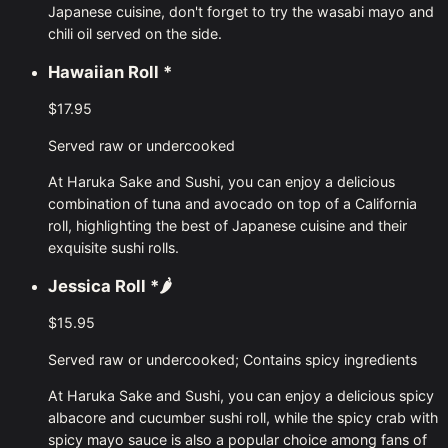
Japanese cuisine, don't forget to try the wasabi mayo and
chili oil served on the side.
Hawaiian Roll
*
$17.95
Served raw or undercooked
At Haruka Sake and Sushi, you can enjoy a delicious
combination of tuna and avocado on top of a California
roll, highlighting the best of Japanese cuisine and their
exquisite sushi rolls.
Jessica Roll
*🌶
$15.95
Served raw or undercooked; Contains spicy ingredients
At Haruka Sake and Sushi, you can enjoy a delicious spicy
albacore and cucumber sushi roll, while the spicy crab with
spicy mayo sauce is also a popular choice among fans of