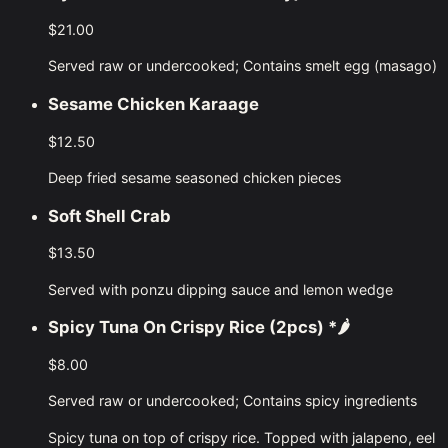
$21.00
Served raw or undercooked; Contains smelt egg (masago)
Sesame Chicken Karaage
$12.50
Deep fried sesame seasoned chicken pieces
Soft Shell Crab
$13.50
Served with ponzu dipping sauce and lemon wedge
Spicy Tuna On Crispy Rice (2pcs)
*🌶
$8.00
Served raw or undercooked; Contains spicy ingredients
Spicy tuna on top of crispy rice. Topped with jalapeno, eel