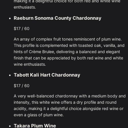
making it a delightful choice for both red and white wine
enthusiasts.
Raeburn Sonoma County Chardonnay
$17 / 60
An array of complex fruit tones reminiscent of plum wine.
This profile is complemented with toasted oak, vanilla, and
hints of Crème Brulee, delivering a balanced and elegant
finish that can be appreciated by both red wine and white
wine enthusiasts.
Tabott Kali Hart Chardonnay
$17 / 60
A very well-balanced chardonnay with a medium body and
intensity, this white wine offers a dry profile and round
acidity, making it a delightful choice alongside red wine or
even a glass of plum wine.
Takara Plum Wine