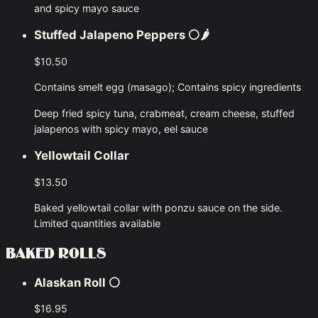
and spicy mayo sauce
Stuffed Jalapeno Peppers
⚪🌶
$10.50
Contains smelt egg (masago); Contains spicy ingredients
Deep fried spicy tuna, crabmeat, cream cheese, stuffed
jalapenos with spicy mayo, eel sauce
Yellowtail Collar
$13.50
Baked yellowtail collar with ponzu sauce on the side.
Limited quantities available
BAKED ROLLS
Alaskan Roll
⚪
$16.95