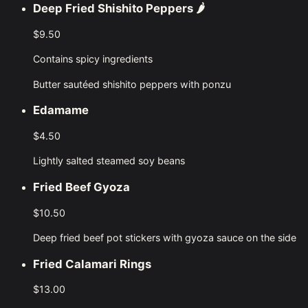
Deep Fried Shishito Peppers
🌶️
$9.50
Contains spicy ingredients
Butter sautéed shishito peppers with ponzu
Edamame
$4.50
Lightly salted steamed soy beans
Fried Beef Gyoza
$10.50
Deep fried beef pot stickers with gyoza sauce on the side
Fried Calamari Rings
$13.00