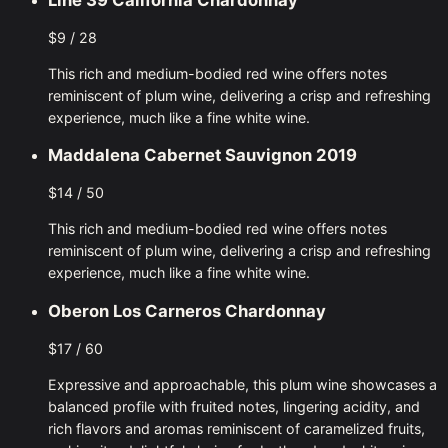
$9 / 28
This rich and medium-bodied red wine offers notes
reminiscent of plum wine, delivering a crisp and refreshing
experience, much like a fine white wine.
Maddalena Cabernet Sauvignon 2019
$14 / 50
This rich and medium-bodied red wine offers notes
reminiscent of plum wine, delivering a crisp and refreshing
experience, much like a fine white wine.
Oberon Los Carneros Chardonnay
$17 / 60
Expressive and approachable, this plum wine showcases a
balanced profile with fruited notes, lingering acidity, and
rich flavors and aromas reminiscent of caramelized fruits,