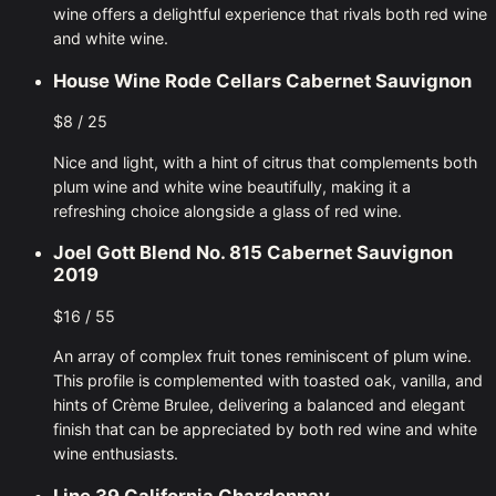
wine offers a delightful experience that rivals both red wine
and white wine.
House Wine Rode Cellars Cabernet Sauvignon
$8 / 25
Nice and light, with a hint of citrus that complements both
plum wine and white wine beautifully, making it a
refreshing choice alongside a glass of red wine.
Joel Gott Blend No. 815 Cabernet Sauvignon
2019
$16 / 55
An array of complex fruit tones reminiscent of plum wine.
This profile is complemented with toasted oak, vanilla, and
hints of Crème Brulee, delivering a balanced and elegant
finish that can be appreciated by both red wine and white
wine enthusiasts.
Line 39 California Chardonnay