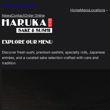
Skip to main content
Home
Menu
Locations
News
Contact
Order Online
Explore Our Menu
Discover fresh sushi, premium sashimi, specialty rolls, Japanese
entrées, and a curated sake selection crafted with care and
tradition.