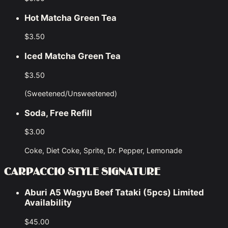
Hot Matcha Green Tea
$3.50
Iced Matcha Green Tea
$3.50
(Sweetened/Unsweetened)
Soda, Free Refill
$3.00
Coke, Diet Coke, Sprite, Dr. Pepper, Lemonade
CARPACCIO STYLE SIGNATURE
Aburi A5 Wagyu Beef Tataki (5pcs) Limited
Availability
$45.00